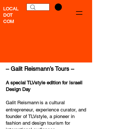
LOCAL
DOT
COM
–
Galit Reismann
’s Tours –
A special TLVstyle edition for Israeli
Design Day
Galit
Reismann
is a cultural
entrepreneur, experience curator, and
founder of TLVstyle, a pioneer in
fashion and design tourism for