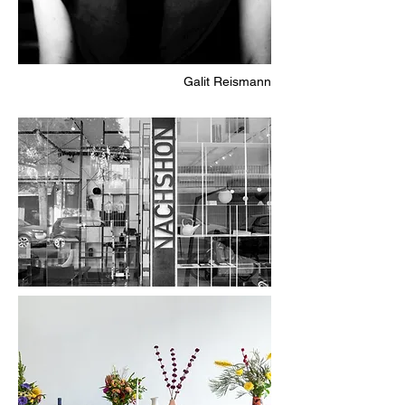
Galit Reismann