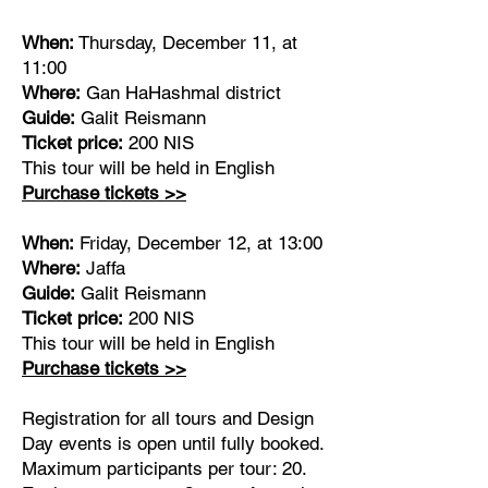
When:
Thursday, December 11, at
11:00
Where:
Gan HaHashmal district
Guide:
Galit Reismann
Ticket price:
200 NIS
This tour will be held in English
Purchase tickets >>
When:
Friday, December 12, at 13:00
Where:
Jaffa
Guide:
Galit Reismann
Ticket price:
200 NIS
This tour will be held in English
Purchase tickets >>
Registration for all tours and Design
Day events is open until fully booked.
Maximum participants per tour: 20.