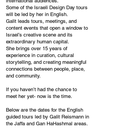
international audiences.
Some of the Israeli Design Day tours
will be led by her in English.
Galit leads tours, meetings, and
content events that open a window to
Israel’s creative scene and its
extraordinary human capital.
She brings over 15 years of
experience in curation, cultural
storytelling, and creating meaningful
connections between people, place,
and community.
If you haven’t had the chance to
meet her yet- now is the time.
Below are the dates for the English
guided tours led by Galit Reismann in
the Jaffa and Gan HaHashmal areas.