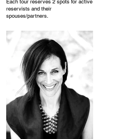
Each tour reserves 2 spots for active
reservists and their
spouses/partners.